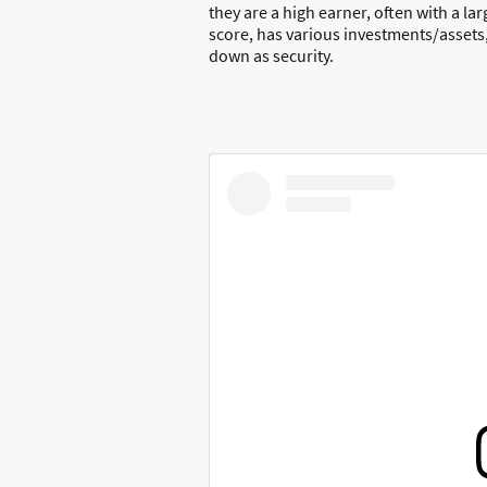
they are a high earner, often with a la
score, has various investments/assets,
down as security.