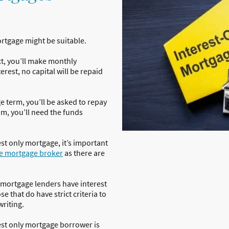
mortgage might be suitable.
t, you’ll make monthly
erest, no capital will be repaid
e term, you’ll be asked to repay
um, you’ll need the funds
est only mortgage, it’s important
e mortgage broker
as there are
l mortgage lenders have interest
e that do have strict criteria to
writing.
rest only mortgage borrower is