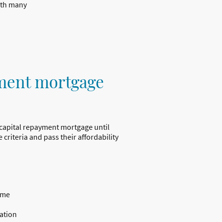
with many
ment mortgage
 capital repayment mortgage until
 criteria and pass their affordability
ome
ation