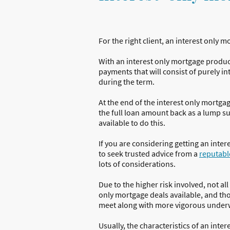
For the right client, an interest only 
With an interest only mortgage produc
payments that will consist of purely int
during the term.
At the end of the interest only mortgag
the full loan amount back as a lump s
available to do this.
If you are considering getting an inter
to seek trusted advice from a
reputabl
lots of considerations.
Due to the higher risk involved, not al
only mortgage deals available, and thos
meet along with more vigorous under
Usually, the characteristics of an inte