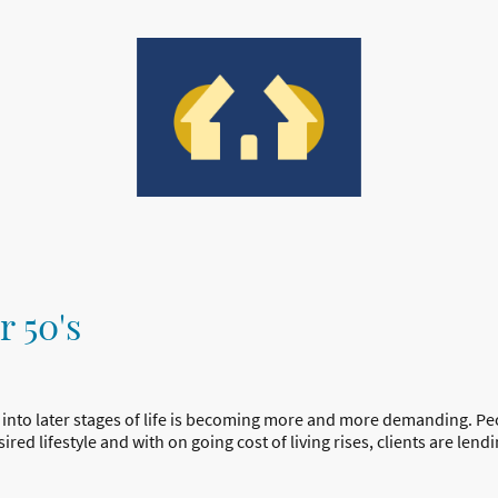
tact us
r 50's
 into later stages of life is becoming more and more demanding. Pe
red lifestyle and with on going cost of living rises, clients are lendi