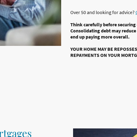
Over 50 and looking for advice?
Think carefully before securing
Consolidating debt may reduce
end up paying more overall.
YOUR HOME MAY BE REPOSSESS
REPAYMENTS ON YOUR MORTG
rtgages