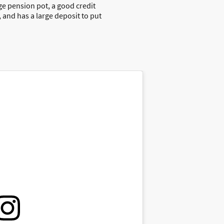
rge pension pot, a good credit
 and has a large deposit to put