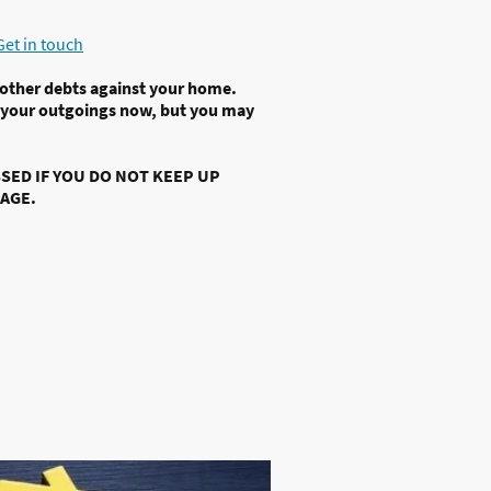
Get in touch
 other debts against your home.
 your outgoings now, but you may
ED IF YOU DO NOT KEEP UP
AGE.