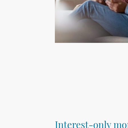
Interest-only mo