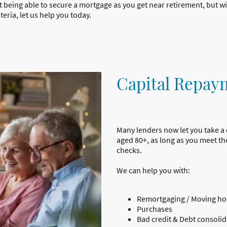
ot being able to secure a mortgage as you get near retirement, but 
eria, let us help you today.
Capital Repay
Many lenders now let you take a
aged 80+, as long as you meet the
checks.
We can help you with:
Remortgaging / Moving h
Purchases
Bad credit & Debt consolid