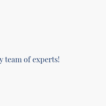
y team of experts!