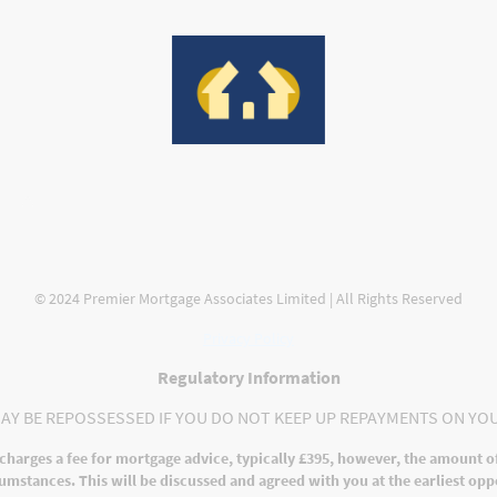
ges
Protection
Contact us
Meet the Team
Compla
© 2024 Premier Mortgage Associates Limited | All Rights Reserved
Privacy Policy
Regulatory Information
AY BE REPOSSESSED IF YOU DO NOT KEEP UP REPAYMENTS ON YO
charges a fee for mortgage advice, typically £395, however, the amount o
umstances. This will be discussed and agreed with you at the earliest opp