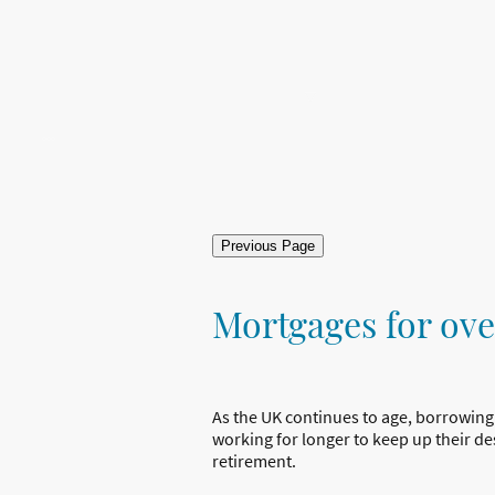
Home
About Us
Mortgages
Protection
Con
Previous Page
Mortgages for ove
As the UK continues to age, borrowing
working for longer to keep up their desi
retirement.