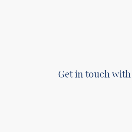
Get in touch with