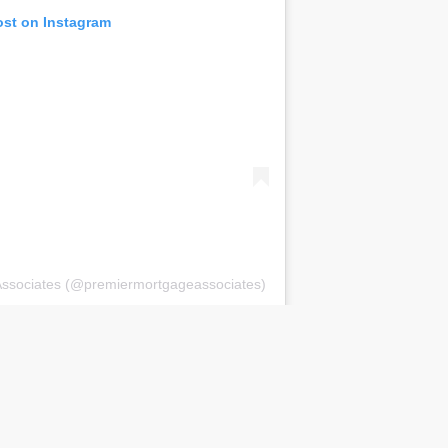
ost on Instagram
Associates (@premiermortgageassociates)