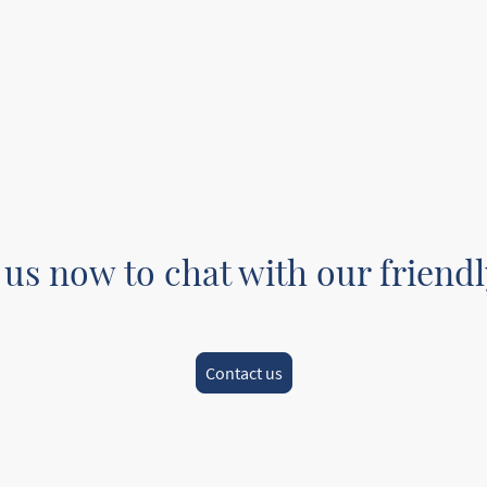
 us now to chat with our friendl
Contact us