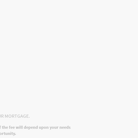
ints Procedure
UR MORTGAGE.
f the fee will depend upon your needs
ortunity.