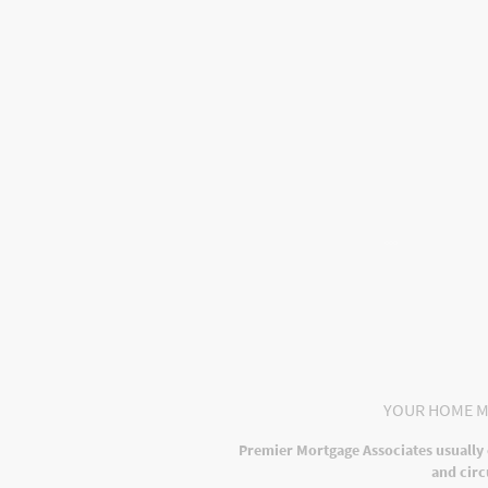
Home
About Us
Mortga
Privacy Policy
YOUR HOME M
Premier Mortgage Associates usually 
and circ