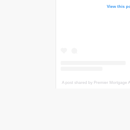
View this p
A post shared by Premier Mortgage 