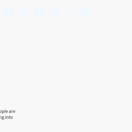
Premier Mortgage Associates
Mortgages | Protection | Insurance
Securing your future, one mortgage at a time
ople are
ng into