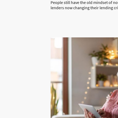
People still have the old mindset of n
lenders now changing their lending crit