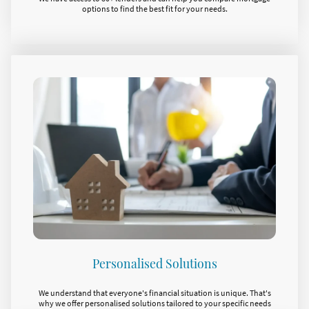
options to find the best fit for your needs.
Personalised Solutions
We understand that everyone's financial situation is unique. That's
why we offer personalised solutions tailored to your specific needs