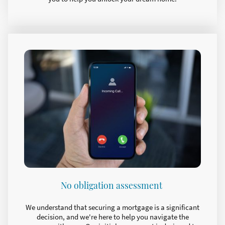
No obligation assessment
We understand that securing a mortgage is a significant
decision, and we're here to help you navigate the