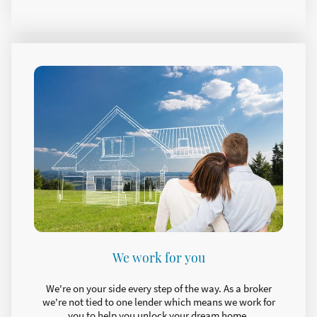
We work for you
We're on your side every step of the way. As a broker
we're not tied to one lender which means we work for
you to help you unlock your dream home.