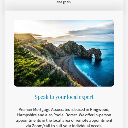
and goals.
Speak to your local expert
Premier Mortgage Associates is based in Ringwood,
Hampshire and also Poole, Dorset. We offer in-person
appointments in the local area or remote appointment
via Zoom/call to suit your individual needs.