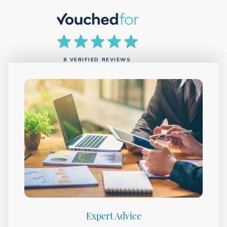
8 VERIFIED REVIEWS
Expert Advice