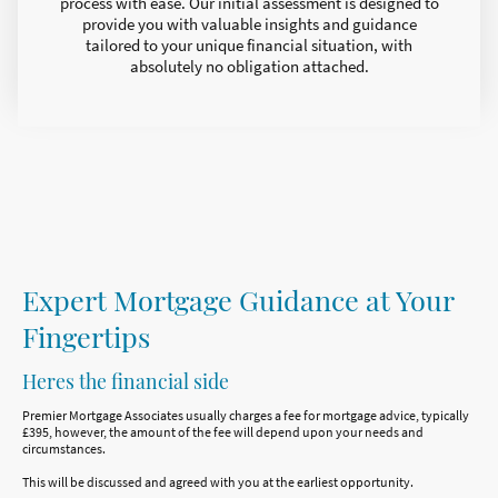
process with ease. Our initial assessment is designed to
provide you with valuable insights and guidance
tailored to your unique financial situation, with
absolutely no obligation attached.
Expert Mortgage Guidance at Your
Fingertips
Heres the financial side
Premier Mortgage Associates usually charges a fee for mortgage advice, typically
£395, however, the amount of the fee will depend upon your needs and
circumstances.
This will be discussed and agreed with you at the earliest opportunity.