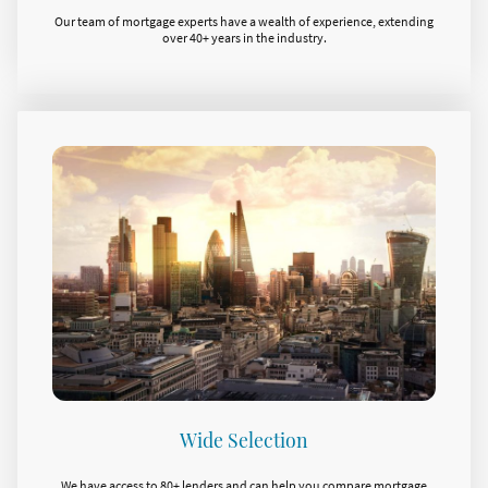
Our team of mortgage experts have a wealth of experience, extending
over 40+ years in the industry.
Wide Selection
We have access to 80+ lenders and can help you compare mortgage