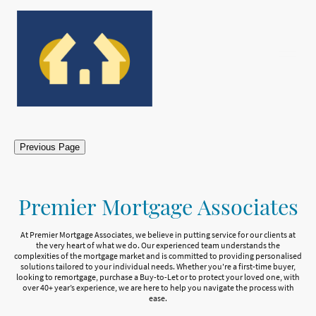
Previous Page
Premier Mortgage Associates
At Premier Mortgage Associates, we believe in putting service for our clients at
the very heart of what we do. Our experienced team understands the
complexities of the mortgage market and is committed to providing personalised
solutions tailored to your individual needs. Whether you're a first-time buyer,
looking to remortgage, purchase a Buy-to-Let or to protect your loved one, with
over 40+ year’s experience, we are here to help you navigate the process with
ease.