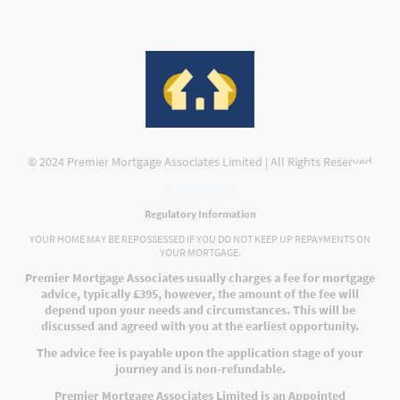
© 2024 Premier Mortgage Associates Limited | All Rights Reserved
Privacy Policy
Regulatory Information
YOUR HOME MAY BE REPOSSESSED IF YOU DO NOT KEEP UP REPAYMENTS ON
YOUR MORTGAGE.
Premier Mortgage Associates usually charges a fee for mortgage
advice, typically £395, however, the amount of the fee will
depend upon your needs and circumstances. This will be
discussed and agreed with you at the earliest opportunity.
The advice fee is payable upon the application stage of your
journey and is non-refundable.
Premier Mortgage Associates Limited is an Appointed