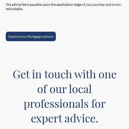
The advice fee is payable upon the application stage of your journey and is non-
refundable.
Explore your Mortgage options
Get in touch with one
of our local
professionals for
expert advice.