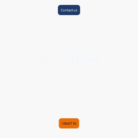
Contact us
Refer a Friend
HERE AT PREMIER MORTGAGE ASSOCIATES, WE BELIEVE SOMETHING GOOD
IS WORTH SHARING.
So invite your friends and family and receive an Amazon voucher for your
recommendation.
Simply pass our contact details on to your friend or relative and once the
Mortgage or Protection is complete, we will send you a
£25
Amazon voucher
EACH
within one month of completion.
I WANT IN